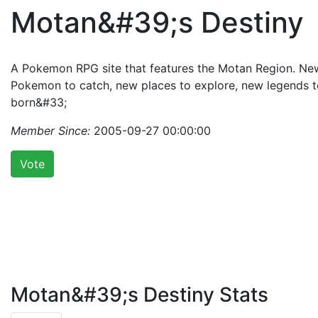
Motan&#39;s Destiny
A Pokemon RPG site that features the Motan Region. Ne
Pokemon to catch, new places to explore, new legends t
born&#33;
Member Since:
2005-09-27 00:00:00
Vote
Motan&#39;s Destiny Stats