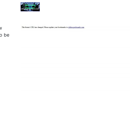
w
o be