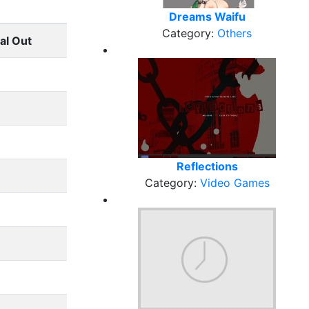
Dreams Waifu
Category:
Others
al Out
Reflections
Category:
Video Games