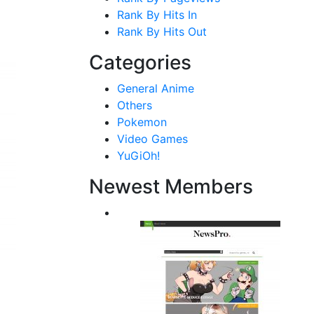
Rank By Hits In
Rank By Hits Out
Categories
General Anime
Others
Pokemon
Video Games
YuGiOh!
Newest Members