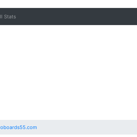
l Stats
.proboards55.com