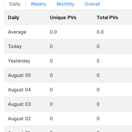
Daily
Weekly
Monthly
Overall
Daily
Unique PVs
Total PVs
Average
0.0
0.0
Today
0
0
Yesterday
0
0
August 05
0
0
August 04
0
0
August 03
0
0
August 02
0
0