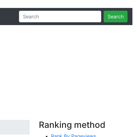
Search
Ranking method
Rank By Pageviews