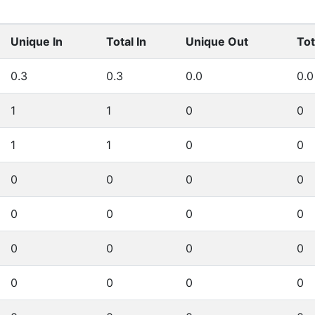
Unique In
Total In
Unique Out
Tot
0.3
0.3
0.0
0.0
1
1
0
0
1
1
0
0
0
0
0
0
0
0
0
0
0
0
0
0
0
0
0
0