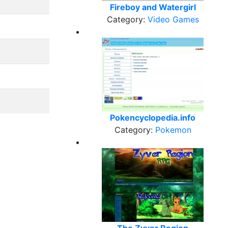
Fireboy and Watergirl
Category:
Video Games
Pokencyclopedia.info
Category:
Pokemon
The Zyver Region