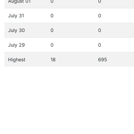
August 01
0
0
July 31
0
0
July 30
0
0
July 29
0
0
Highest
18
695