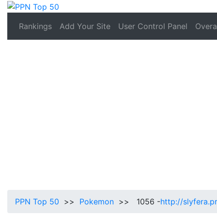
Rankings
Add Your Site
User Control Panel
Overal
PPN Top 50
>>
Pokemon
>> 1056 -
http://slyfera