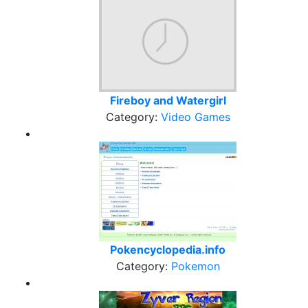
Fireboy and Watergirl
Category:
Video Games
Pokencyclopedia.info
Category:
Pokemon