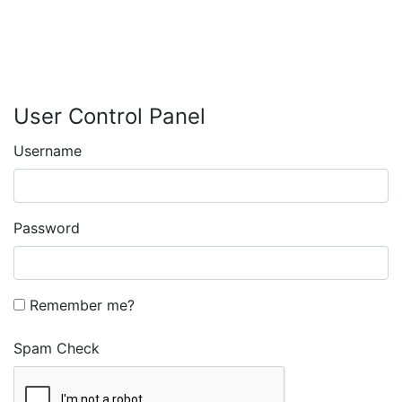
User Control Panel
Username
Password
Remember me?
Spam Check