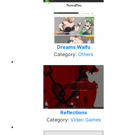
Dreams Waifu
Category:
Others
Reflections
Category:
Video Games