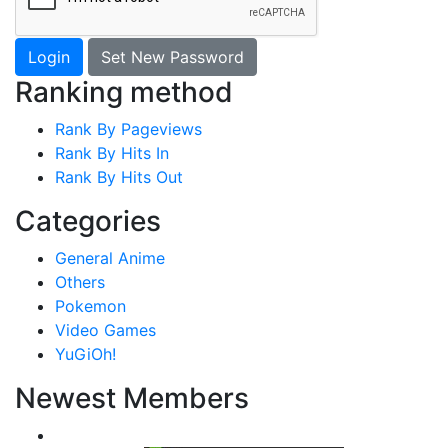
Login
Set New Password
Ranking method
Rank By Pageviews
Rank By Hits In
Rank By Hits Out
Categories
General Anime
Others
Pokemon
Video Games
YuGiOh!
Newest Members