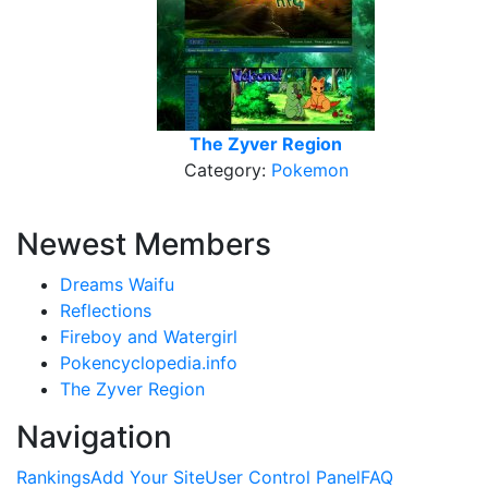
The Zyver Region
Category:
Pokemon
Newest Members
Dreams Waifu
Reflections
Fireboy and Watergirl
Pokencyclopedia.info
The Zyver Region
Navigation
Rankings
Add Your Site
User Control Panel
FAQ