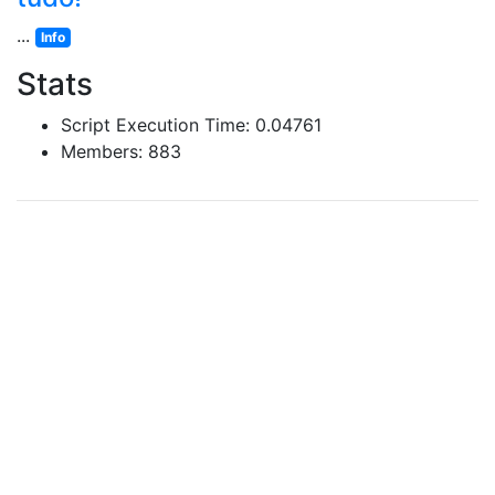
...
Info
Stats
Script Execution Time: 0.04761
Members: 883