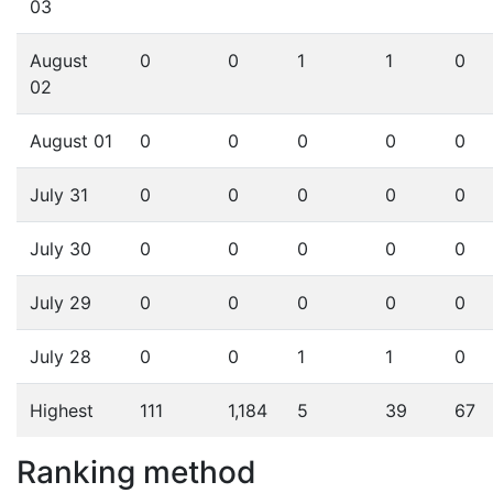
03
August
0
0
1
1
0
02
August 01
0
0
0
0
0
July 31
0
0
0
0
0
July 30
0
0
0
0
0
July 29
0
0
0
0
0
July 28
0
0
1
1
0
Highest
111
1,184
5
39
67
Ranking method