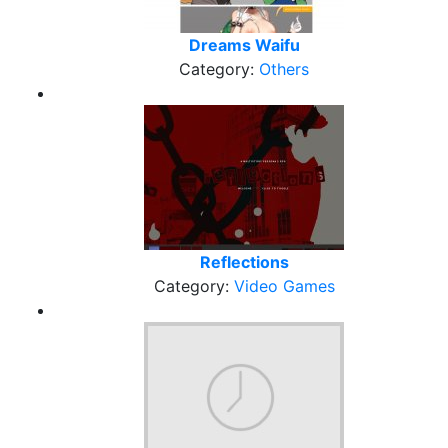
Dreams Waifu
Category:
Others
Reflections
Category:
Video Games