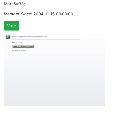
More&#33;
Member Since:
2004-11-15 00:00:00
Vote