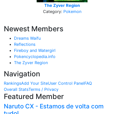
The Zyver Region
Category:
Pokemon
Newest Members
Dreams Waifu
Reflections
Fireboy and Watergirl
Pokencyclopedia.info
The Zyver Region
Navigation
Rankings
Add Your Site
User Control Panel
FAQ
Overall Stats
Terms / Privacy
Featured Member
Naruto CX - Estamos de volta com
tudo!