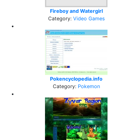
Fireboy and Watergirl
Category:
Video Games
Pokencyclopedia.info
Category:
Pokemon