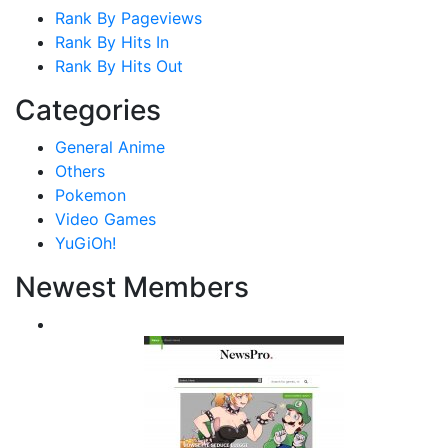
Rank By Pageviews
Rank By Hits In
Rank By Hits Out
Categories
General Anime
Others
Pokemon
Video Games
YuGiOh!
Newest Members