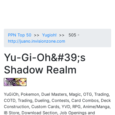
PPN Top 50
>>
Yugioh!
>> 505 -
http://juano.invisionzone.com
Yu-Gi-Oh&#39;s
Shadow Realm
YuGiOh, Pokemon, Duel Masters, Magic, OTG, Trading,
COTD, Trading, Dueling, Contests, Card Combos, Deck
Construction, Custom Cards, YVD, RPG, Anime/Manga,
IB Store, Download Section, Job Openings and