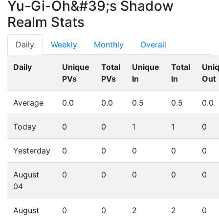
Yu-Gi-Oh&#39;s Shadow
Realm Stats
Daily
Weekly
Monthly
Overall
Daily
Unique
Total
Unique
Total
Uni
PVs
PVs
In
In
Out
Average
0.0
0.0
0.5
0.5
0.0
Today
0
0
1
1
0
Yesterday
0
0
0
0
0
August
0
0
0
0
0
04
August
0
0
2
2
0