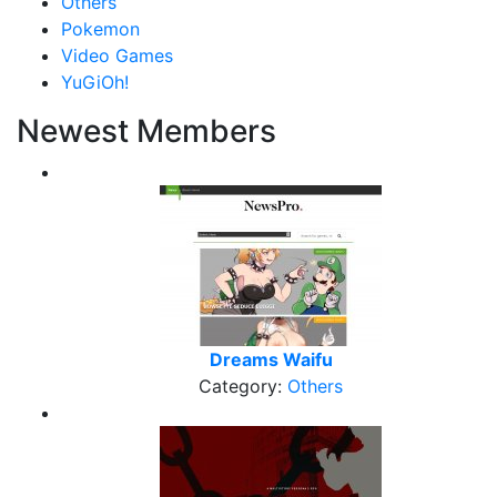
Others
Pokemon
Video Games
YuGiOh!
Newest Members
Dreams Waifu
Category:
Others