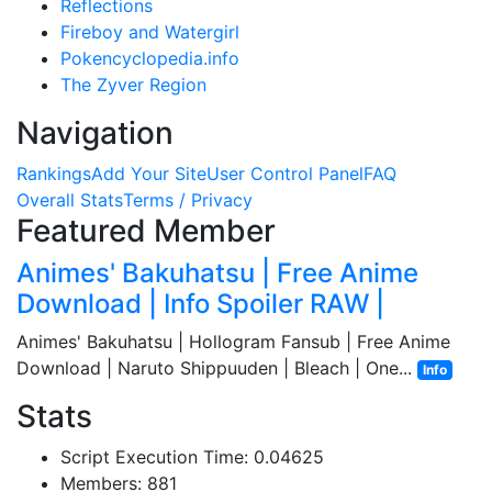
Reflections
Fireboy and Watergirl
Pokencyclopedia.info
The Zyver Region
Navigation
Rankings
Add Your Site
User Control Panel
FAQ
Overall Stats
Terms / Privacy
Featured Member
Animes' Bakuhatsu | Free Anime
Download | Info Spoiler RAW |
Animes' Bakuhatsu | Hollogram Fansub | Free Anime
Download | Naruto Shippuuden | Bleach | One...
Info
Stats
Script Execution Time: 0.04625
Members: 881