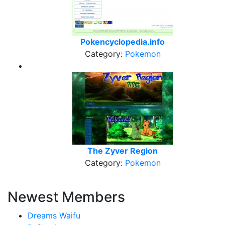
Pokencyclopedia.info
Category:
Pokemon
The Zyver Region
Category:
Pokemon
Newest Members
Dreams Waifu