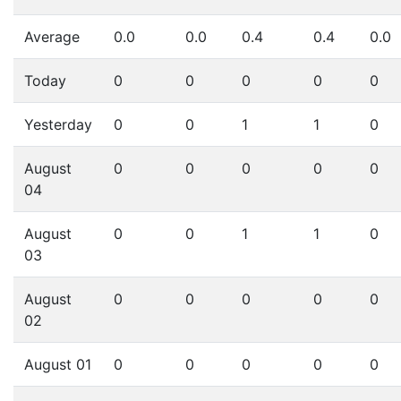
Average
0.0
0.0
0.4
0.4
0.0
Today
0
0
0
0
0
Yesterday
0
0
1
1
0
August
0
0
0
0
0
04
August
0
0
1
1
0
03
August
0
0
0
0
0
02
August 01
0
0
0
0
0