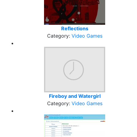
Reflections
Category:
Video Games
Fireboy and Watergirl
Category:
Video Games