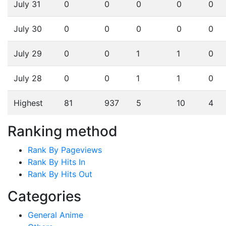
July 31
0
0
0
0
0
July 30
0
0
0
0
0
July 29
0
0
1
1
0
July 28
0
0
1
1
0
Highest
81
937
5
10
4
Ranking method
Rank By Pageviews
Rank By Hits In
Rank By Hits Out
Categories
General Anime