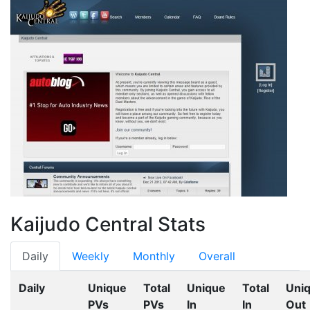
Kaijudo Central Stats
Daily
Weekly
Monthly
Overall
Daily
Unique
Total
Unique
Total
Uni
PVs
PVs
In
In
Out