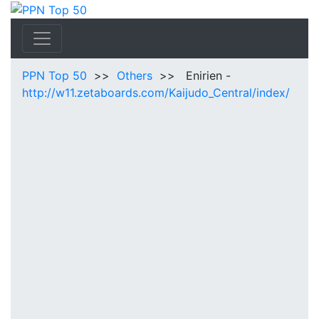
PPN Top 50
>>
Others
>> Enirien -
http://w11.zetaboards.com/Kaijudo_Central/index/