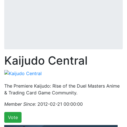
Kaijudo Central
The Premiere Kaijudo: Rise of the Duel Masters Anime
& Trading Card Game Community.
Member Since:
2012-02-21 00:00:00
Vote