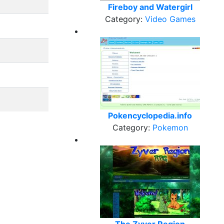
Fireboy and Watergirl
Category:
Video Games
Pokencyclopedia.info
Category:
Pokemon
The Zyver Region