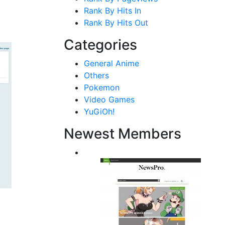
Rank By Hits In
Rank By Hits Out
Categories
General Anime
Others
Pokemon
Video Games
YuGiOh!
Newest Members