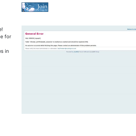
e!
e for
s in