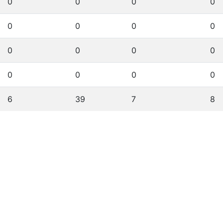
0
0
0
0
0
0
0
0
0
0
0
0
0
0
0
0
6
39
7
8