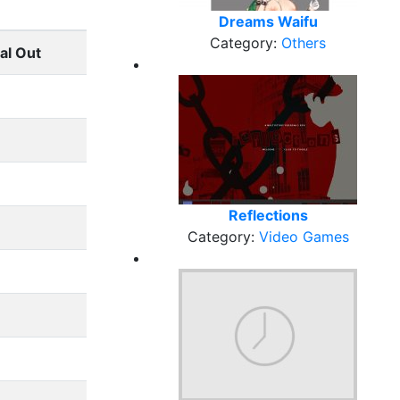
Dreams Waifu
Category:
Others
al Out
Reflections
Category:
Video Games