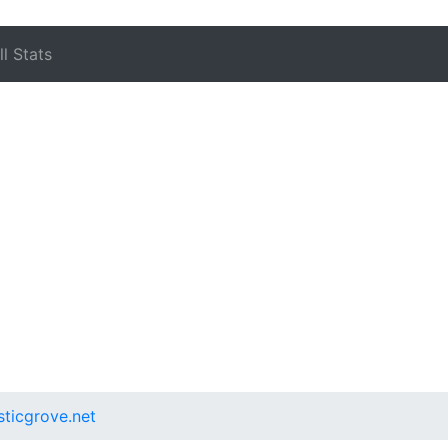
l Stats
sticgrove.net