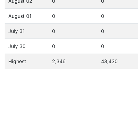
August 02
0
0
August 01
0
0
July 31
0
0
July 30
0
0
Highest
2,346
43,430