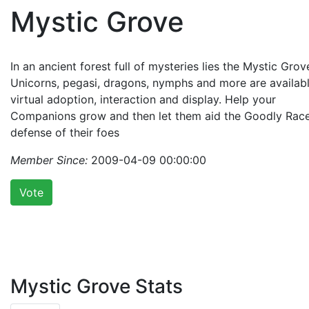
Mystic Grove
In an ancient forest full of mysteries lies the Mystic Grov
Unicorns, pegasi, dragons, nymphs and more are availabl
virtual adoption, interaction and display. Help your
Companions grow and then let them aid the Goodly Race
defense of their foes
Member Since:
2009-04-09 00:00:00
Vote
Mystic Grove Stats