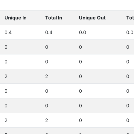
Unique In
Total In
Unique Out
Tot
0.4
0.4
0.0
0.0
0
0
0
0
0
0
0
0
2
2
0
0
0
0
0
0
0
0
0
0
2
2
0
0