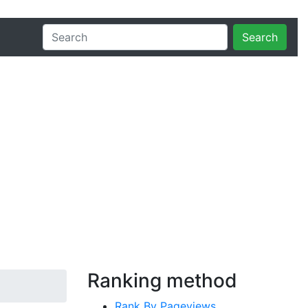
Search
Ranking method
Rank By Pageviews