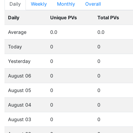
Daily
Weekly
Monthly
Overall
Daily
Unique PVs
Total PVs
Average
0.0
0.0
Today
0
0
Yesterday
0
0
August 06
0
0
August 05
0
0
August 04
0
0
August 03
0
0