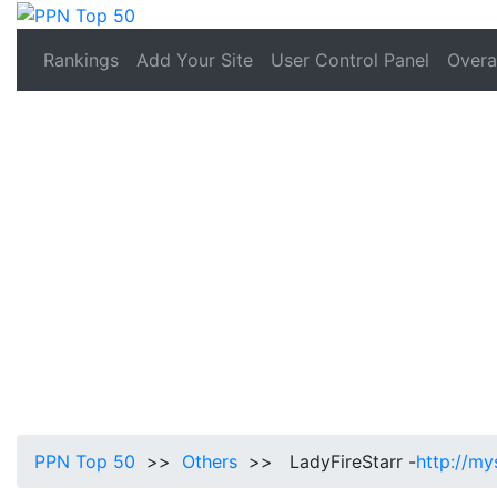
Rankings
Add Your Site
User Control Panel
Overal
PPN Top 50
>>
Others
>> LadyFireStarr -
http://my