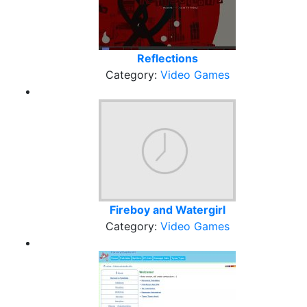
Reflections
Category:
Video Games
Fireboy and Watergirl
Category:
Video Games