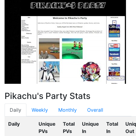
Pikachu's Party Stats
Daily
Weekly
Monthly
Overall
Daily
Unique
Total
Unique
Total
Uni
PVs
PVs
In
In
Out