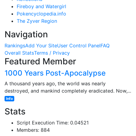
Fireboy and Watergirl
Pokencyclopedia.info
The Zyver Region
Navigation
Rankings
Add Your Site
User Control Panel
FAQ
Overall Stats
Terms / Privacy
Featured Member
1000 Years Post-Apocalypse
A thousand years ago, the world was nearly
destroyed, and mankind completely eradicated. Now,...
Info
Stats
Script Execution Time: 0.04521
Members: 884