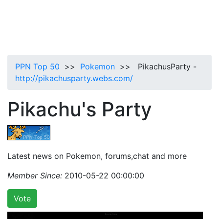
PPN Top 50
>>
Pokemon
>> PikachusParty -
http://pikachusparty.webs.com/
Pikachu's Party
Latest news on Pokemon, forums,chat and more
Member Since:
2010-05-22 00:00:00
Vote