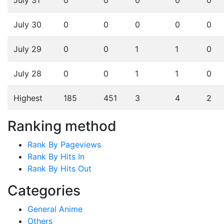
July 30
0
0
0
0
0
July 29
0
0
1
1
0
July 28
0
0
1
1
0
Highest
185
451
3
4
2
Ranking method
Rank By Pageviews
Rank By Hits In
Rank By Hits Out
Categories
General Anime
Others