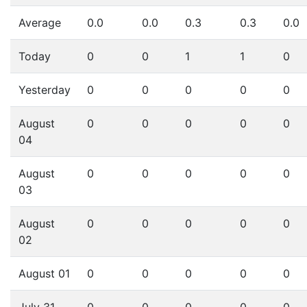
Average
0.0
0.0
0.3
0.3
0.0
Today
0
0
1
1
0
Yesterday
0
0
0
0
0
August
0
0
0
0
0
04
August
0
0
0
0
0
03
August
0
0
0
0
0
02
August 01
0
0
0
0
0
July 31
0
0
0
0
0