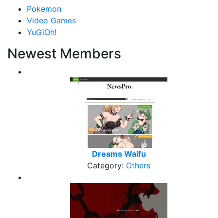
Pokemon
Video Games
YuGiOh!
Newest Members
Dreams Waifu
Category:
Others