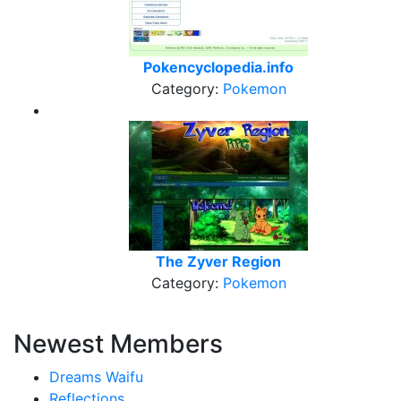
Pokencyclopedia.info
Category:
Pokemon
The Zyver Region
Category:
Pokemon
Newest Members
Dreams Waifu
Reflections