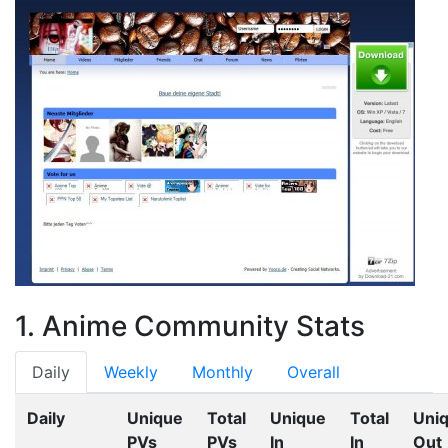
1. Anime Community Stats
Daily
Weekly
Monthly
Overall
Daily
Unique
Total
Unique
Total
Uni
PVs
PVs
In
In
Out