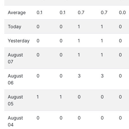
Average
0.1
0.1
0.7
0.7
0.0
Today
0
0
1
1
0
Yesterday
0
0
1
1
0
August
0
0
1
1
0
07
August
0
0
3
3
0
06
August
1
1
0
0
0
05
August
0
0
0
0
0
04