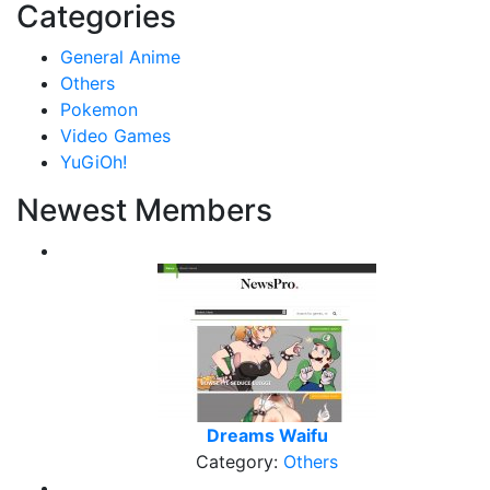
Categories
General Anime
Others
Pokemon
Video Games
YuGiOh!
Newest Members
Dreams Waifu
Category:
Others