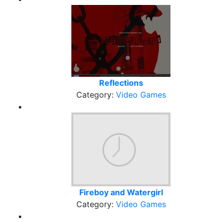
Reflections
Category:
Video Games
Fireboy and Watergirl
Category:
Video Games