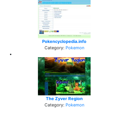
Pokencyclopedia.info
Category:
Pokemon
The Zyver Region
Category:
Pokemon