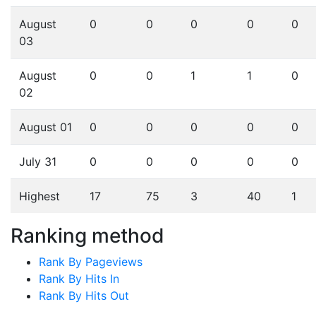
August
0
0
0
0
0
03
August
0
0
1
1
0
02
August 01
0
0
0
0
0
July 31
0
0
0
0
0
Highest
17
75
3
40
1
Ranking method
Rank By Pageviews
Rank By Hits In
Rank By Hits Out