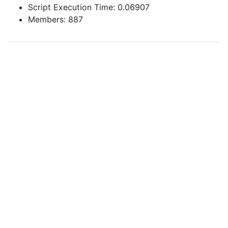
Script Execution Time: 0.06907
Members: 887