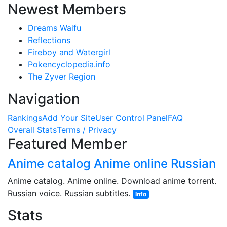
Newest Members
Dreams Waifu
Reflections
Fireboy and Watergirl
Pokencyclopedia.info
The Zyver Region
Navigation
Rankings
Add Your Site
User Control Panel
FAQ
Overall Stats
Terms / Privacy
Featured Member
Anime catalog Anime online Russian
Anime catalog. Anime online. Download anime torrent.
Russian voice. Russian subtitles.
Info
Stats