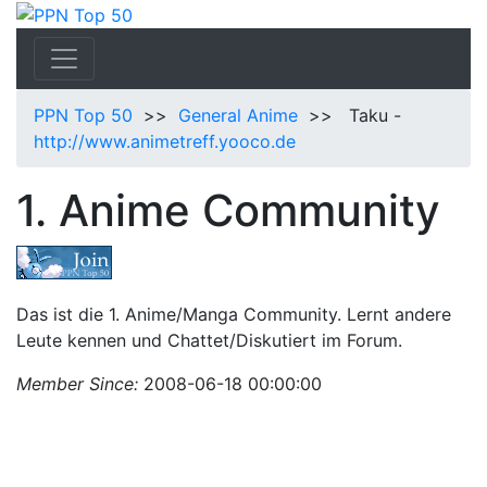
PPN Top 50
>>
General Anime
>> Taku -
http://www.animetreff.yooco.de
1. Anime Community
Das ist die 1. Anime/Manga Community. Lernt andere
Leute kennen und Chattet/Diskutiert im Forum.
Member Since:
2008-06-18 00:00:00