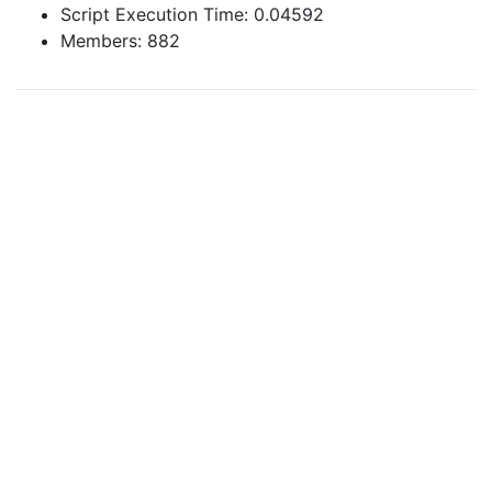
Script Execution Time: 0.04592
Members: 882