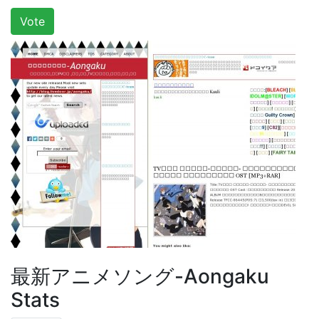
Vote
最新アニメソング-Aongaku
Stats