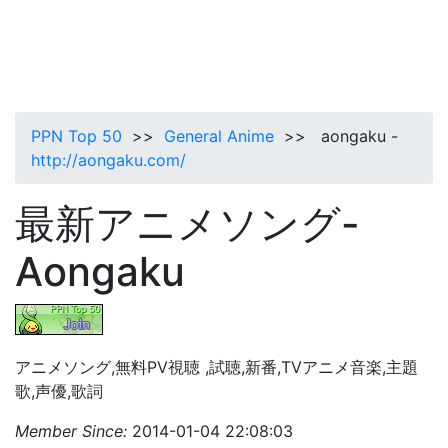
PPN Top 50
>>
General Anime
>> aongaku -
http://aongaku.com/
最新アニメソング-
Aongaku
アニメソング,無料PV視聴 ,試聴,新番,TVアニメ音楽,主題
歌,声優,歌詞
Member Since:
2014-01-04 22:08:03