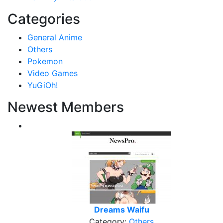
Categories
General Anime
Others
Pokemon
Video Games
YuGiOh!
Newest Members
Dreams Waifu
Category:
Others