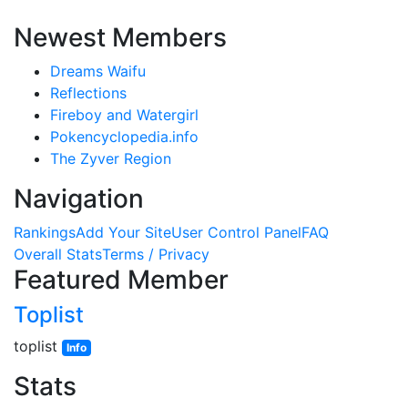
Newest Members
Dreams Waifu
Reflections
Fireboy and Watergirl
Pokencyclopedia.info
The Zyver Region
Navigation
Rankings
Add Your Site
User Control Panel
FAQ
Overall Stats
Terms / Privacy
Featured Member
Toplist
toplist
Info
Stats