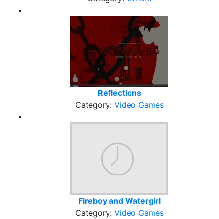
Reflections
Category:
Video Games
Fireboy and Watergirl
Category:
Video Games