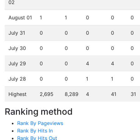
02
August 01
1
1
0
0
0
July 31
0
0
0
0
0
July 30
0
0
0
0
0
July 29
0
0
4
4
0
July 28
0
0
1
1
0
Highest
2,695
8,289
4
41
31
Ranking method
Rank By Pageviews
Rank By Hits In
Rank By Hits Out