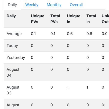
Daily
Weekly
Monthly
Overall
Daily
Unique
Total
Unique
Total
Uni
PVs
PVs
In
In
Out
Average
0.1
0.1
0.6
0.6
0.0
Today
0
0
0
0
0
Yesterday
0
0
0
0
0
August
0
0
0
0
0
04
August
0
0
1
1
0
03
August
0
0
0
0
0