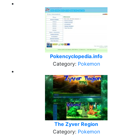
Pokencyclopedia.info
Category:
Pokemon
The Zyver Region
Category:
Pokemon