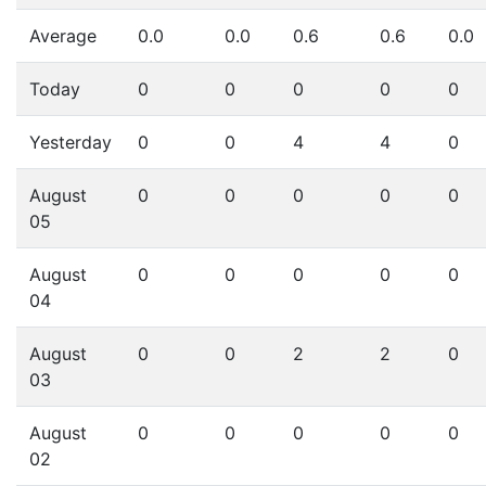
Average
0.0
0.0
0.6
0.6
0.0
Today
0
0
0
0
0
Yesterday
0
0
4
4
0
August
0
0
0
0
0
05
August
0
0
0
0
0
04
August
0
0
2
2
0
03
August
0
0
0
0
0
02