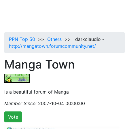
PPN Top 50
>>
Others
>> darkclaudio -
http://mangatown.forumcommunity.net/
Manga Town
Is a beautiful forum of Manga
Member Since:
2007-10-04 00:00:00
Vote