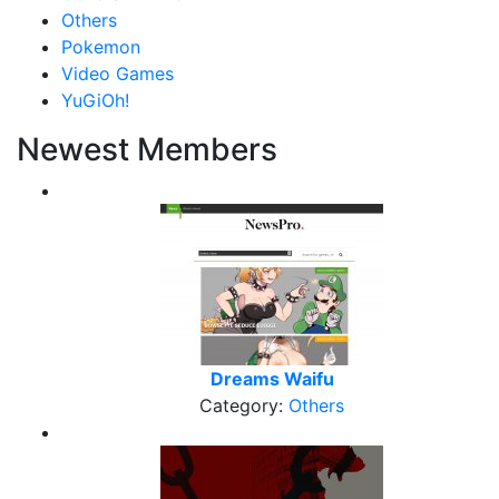
Others
Pokemon
Video Games
YuGiOh!
Newest Members
Dreams Waifu
Category:
Others