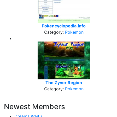
Pokencyclopedia.info
Category:
Pokemon
The Zyver Region
Category:
Pokemon
Newest Members
Dreams Waifu