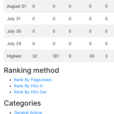
August 01
0
0
0
0
0
July 31
0
0
0
0
0
July 30
0
0
0
0
0
July 29
0
0
0
0
0
Highest
32
181
9
39
3
Ranking method
Rank By Pageviews
Rank By Hits In
Rank By Hits Out
Categories
General Anime