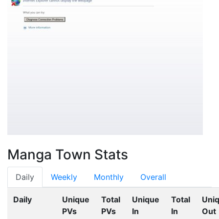
Manga Town Stats
Daily
Weekly
Monthly
Overall
Daily
Unique
Total
Unique
Total
Uni
PVs
PVs
In
In
Out