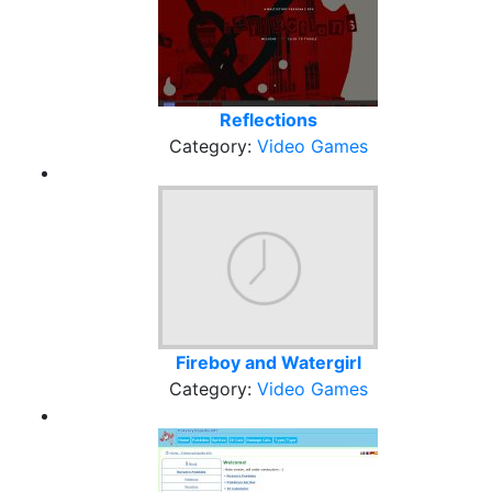
Reflections
Category:
Video Games
Fireboy and Watergirl
Category:
Video Games