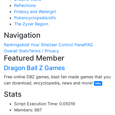
Reflections
Fireboy and Watergirl
Pokencyclopedia.info
The Zyver Region
Navigation
Rankings
Add Your Site
User Control Panel
FAQ
Overall Stats
Terms / Privacy
Featured Member
Dragon Ball Z Games
Free online DBZ games, best fan made games that you
can download, encyclopedia, news and more!
Info
Stats
Script Execution Time: 0.05019
Members: 887