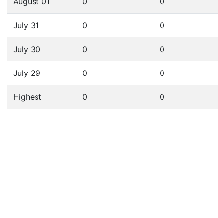
August 01
0
0
July 31
0
0
July 30
0
0
July 29
0
0
Highest
0
0