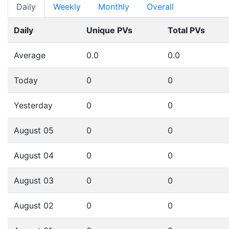
Daily
Weekly
Monthly
Overall
Daily
Unique PVs
Total PVs
Average
0.0
0.0
Today
0
0
Yesterday
0
0
August 05
0
0
August 04
0
0
August 03
0
0
August 02
0
0