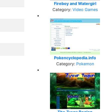
Fireboy and Watergirl
Category:
Video Games
Pokencyclopedia.info
Category:
Pokemon
The Zyver Region