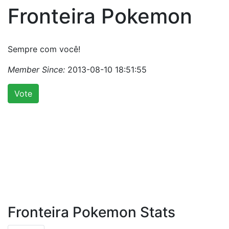
Fronteira Pokemon
Sempre com você!
Member Since:
2013-08-10 18:51:55
Vote
Fronteira Pokemon Stats