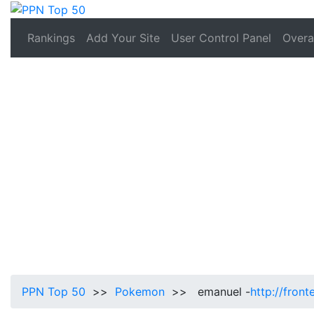
Rankings
Add Your Site
User Control Panel
Overal
PPN Top 50
>>
Pokemon
>> emanuel -
http://fron