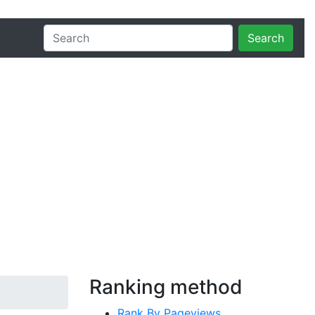
Search
Ranking method
Rank By Pageviews