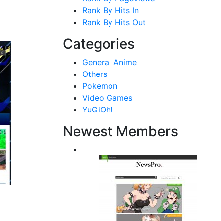
Rank By Hits In
Rank By Hits Out
Categories
General Anime
Others
Pokemon
Video Games
YuGiOh!
Newest Members