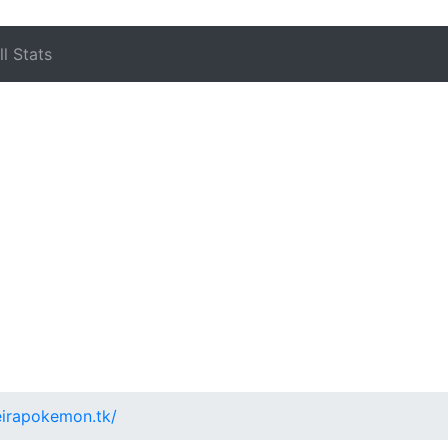
l Stats
teirapokemon.tk/