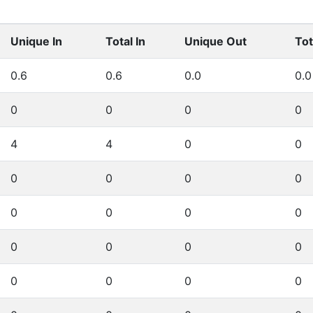
Unique In
Total In
Unique Out
Tot
0.6
0.6
0.0
0.0
0
0
0
0
4
4
0
0
0
0
0
0
0
0
0
0
0
0
0
0
0
0
0
0