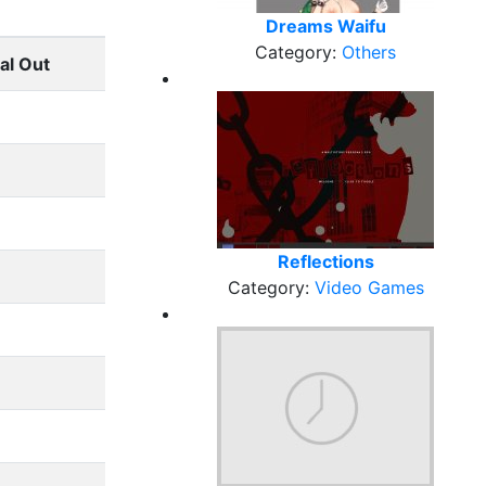
Dreams Waifu
Category:
Others
al Out
Reflections
Category:
Video Games