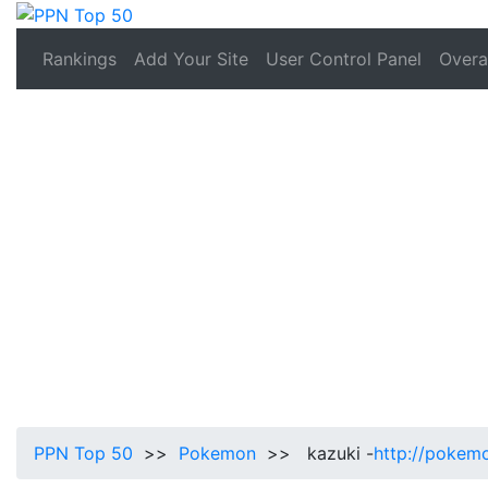
Rankings
Add Your Site
User Control Panel
Overal
PPN Top 50
>>
Pokemon
>> kazuki -
http://pokem