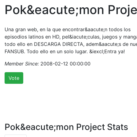
Pok&eacute;mon Proje
Una gran web, en la que encontrar&aacute;n todos los
episodios latinos en HD, pel&iacute;culas, juegos y mang
todo ello en DESCARGA DIRECTA, adem&aacute;s de nu
FANSUB. Todo ello en un solo lugar. &iexcl;Entra ya!
Member Since:
2008-02-12 00:00:00
Vote
Pok&eacute;mon Project Stats