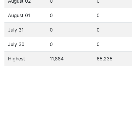
August 02
0
0
August 01
0
0
July 31
0
0
July 30
0
0
Highest
11,884
65,235