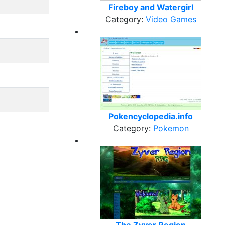
Fireboy and Watergirl
Category:
Video Games
Pokencyclopedia.info
Category:
Pokemon
The Zyver Region