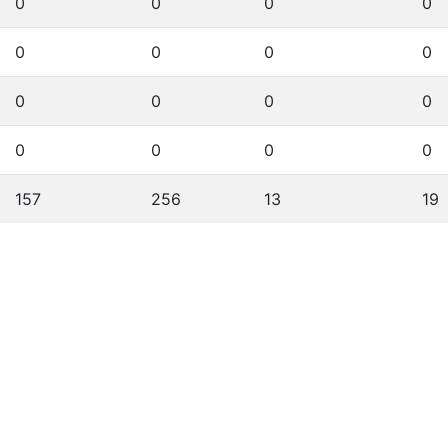
0
0
0
0
0
0
0
0
0
0
0
0
0
0
0
0
157
256
13
19