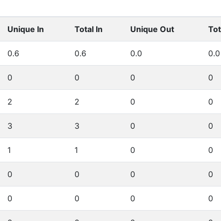
Unique In
Total In
Unique Out
Tot
0.6
0.6
0.0
0.0
0
0
0
0
2
2
0
0
3
3
0
0
1
1
0
0
0
0
0
0
0
0
0
0