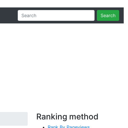
Search
Ranking method
Rank By Pageviews