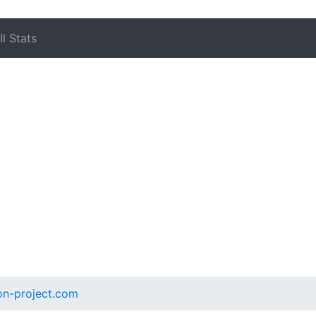
l Stats
on-project.com