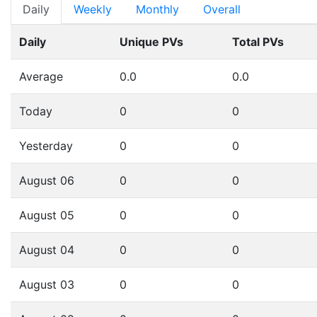
Daily
Weekly
Monthly
Overall
Daily
Unique PVs
Total PVs
Average
0.0
0.0
Today
0
0
Yesterday
0
0
August 06
0
0
August 05
0
0
August 04
0
0
August 03
0
0