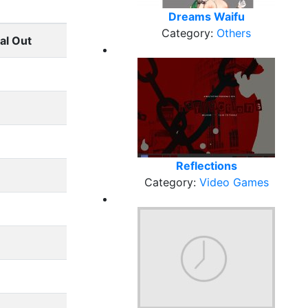
Dreams Waifu
Category:
Others
al Out
Reflections
Category:
Video Games