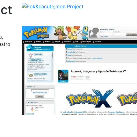
ct
a,
estro