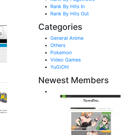
Rank By Hits In
Rank By Hits Out
Categories
General Anime
Others
Pokemon
Video Games
YuGiOh!
Newest Members