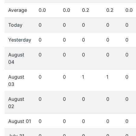
Average
0.0
0.0
0.2
0.2
0.0
Today
0
0
0
0
0
Yesterday
0
0
0
0
0
August
0
0
0
0
0
04
August
0
0
1
1
0
03
August
0
0
0
0
0
02
August 01
0
0
0
0
0
July 31
0
0
0
0
0