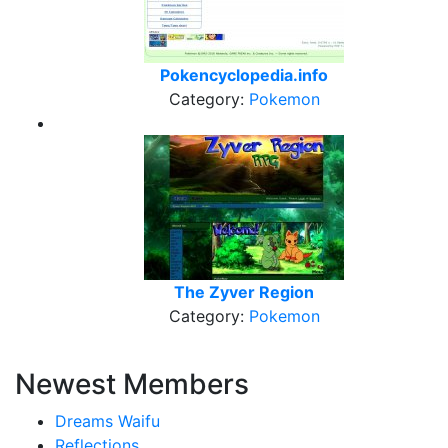
Pokencyclopedia.info
Category:
Pokemon
The Zyver Region
Category:
Pokemon
Newest Members
Dreams Waifu
Reflections