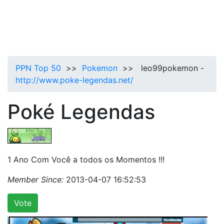
PPN Top 50
>>
Pokemon
>> leo99pokemon -
http://www.poke-legendas.net/
Poké Legendas
1 Ano Com Você a todos os Momentos !!!
Member Since:
2013-04-07 16:52:53
Vote