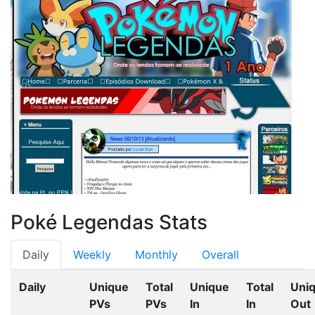
Poké Legendas Stats
Daily
Weekly
Monthly
Overall
Daily
Unique
Total
Unique
Total
Uni
PVs
PVs
In
In
Out