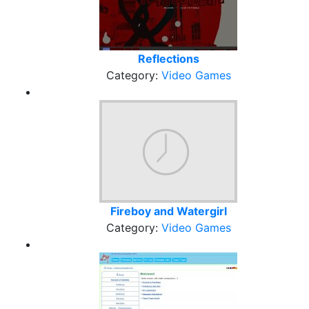
Reflections
Category:
Video Games
Fireboy and Watergirl
Category:
Video Games