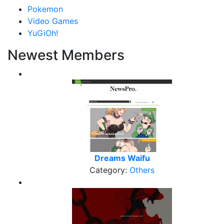
Pokemon
Video Games
YuGiOh!
Newest Members
Dreams Waifu
Category:
Others