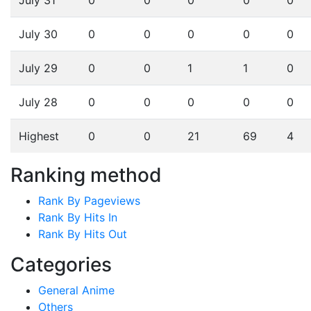
July 30
0
0
0
0
0
July 29
0
0
1
1
0
July 28
0
0
0
0
0
Highest
0
0
21
69
4
Ranking method
Rank By Pageviews
Rank By Hits In
Rank By Hits Out
Categories
General Anime
Others