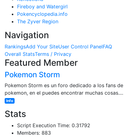
Fireboy and Watergirl
Pokencyclopedia.info
The Zyver Region
Navigation
Rankings
Add Your Site
User Control Panel
FAQ
Overall Stats
Terms / Privacy
Featured Member
Pokemon Storm
Pokemon Storm es un foro dedicado a los fans de
pokemon, en el puedes encontrar muchas cosas....
Info
Stats
Script Execution Time: 0.31792
Members: 883