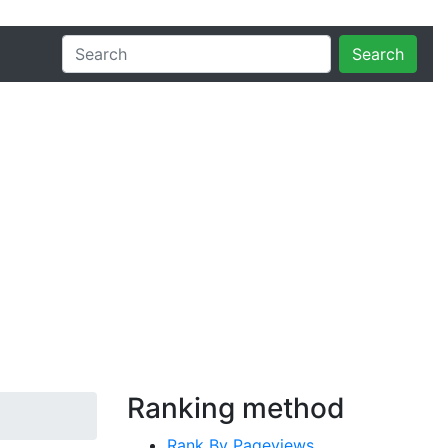
Search
Ranking method
Rank By Pageviews