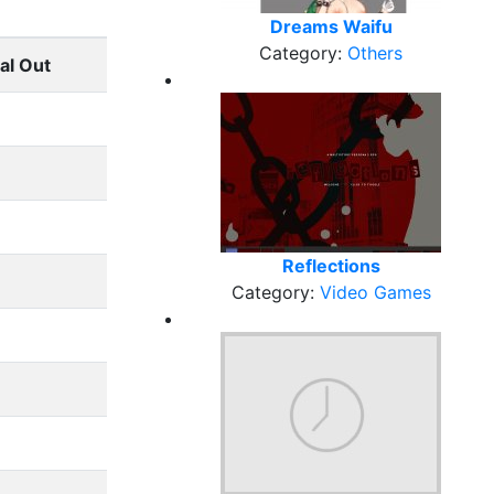
Dreams Waifu
Category:
Others
al Out
Reflections
Category:
Video Games