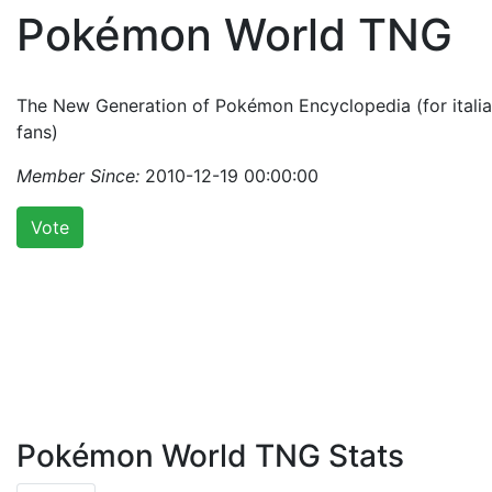
Pokémon World TNG
The New Generation of Pokémon Encyclopedia (for itali
fans)
Member Since:
2010-12-19 00:00:00
Vote
Pokémon World TNG Stats