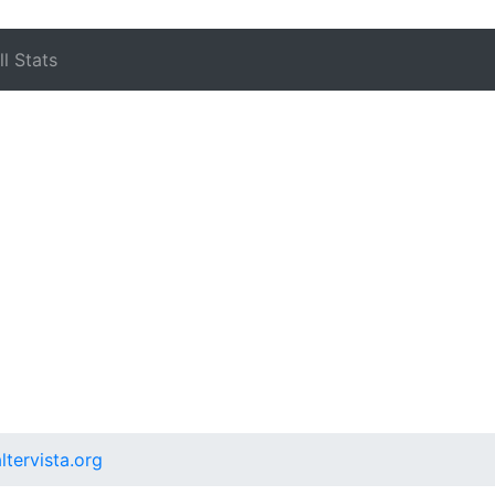
l Stats
ltervista.org