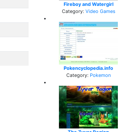
Fireboy and Watergirl
Category:
Video Games
Pokencyclopedia.info
Category:
Pokemon
The Zyver Region