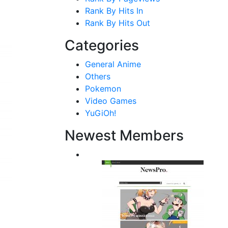
Rank By Hits In
Rank By Hits Out
Categories
General Anime
Others
Pokemon
Video Games
YuGiOh!
Newest Members