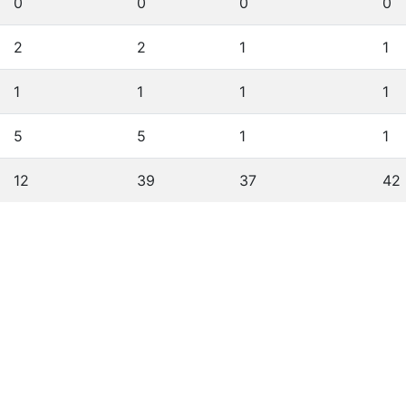
0
0
0
0
2
2
1
1
1
1
1
1
5
5
1
1
12
39
37
42