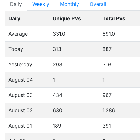
Daily
Weekly
Monthly
Overall
Daily
Unique PVs
Total PVs
Average
331.0
691.0
Today
313
887
Yesterday
203
319
August 04
1
1
August 03
434
967
August 02
630
1,286
August 01
189
391