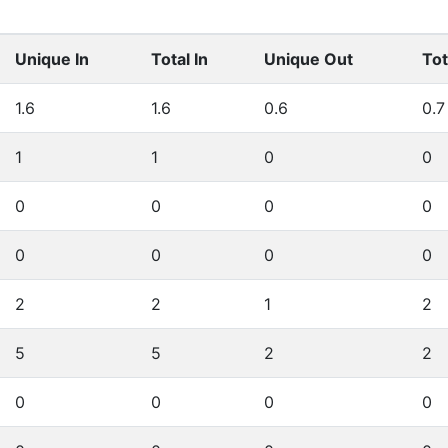
Unique In
Total In
Unique Out
Tot
1.6
1.6
0.6
0.7
1
1
0
0
0
0
0
0
0
0
0
0
2
2
1
2
5
5
2
2
0
0
0
0