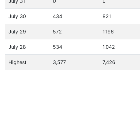
July 31
0
0
July 30
434
821
July 29
572
1,196
July 28
534
1,042
Highest
3,577
7,426