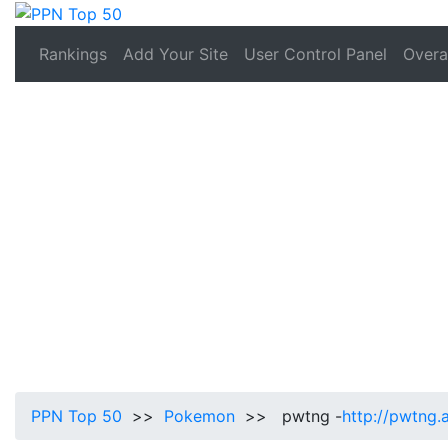
Rankings
Add Your Site
User Control Panel
Overal
PPN Top 50
>>
Pokemon
>> pwtng -
http://pwtng.a