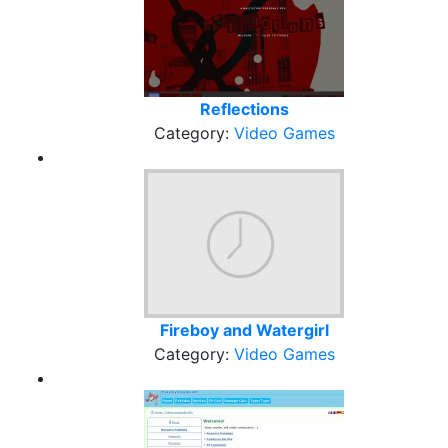
Reflections
Category:
Video Games
Fireboy and Watergirl
Category:
Video Games