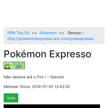
PPN Top 50
>>
Pokemon
>> Rennan -
http://pokemonexpresso.wix.com/pokexpresso
Pokémon Expresso
Não desista até o Fim ! --Satoshi
Member Since:
2014-01-30 13:43:35
Vote