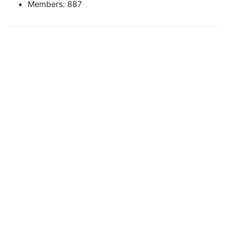
Members: 887