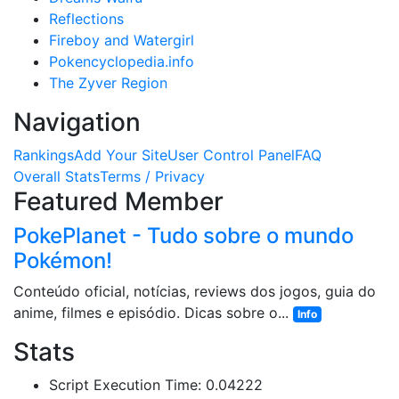
Reflections
Fireboy and Watergirl
Pokencyclopedia.info
The Zyver Region
Navigation
Rankings
Add Your Site
User Control Panel
FAQ
Overall Stats
Terms / Privacy
Featured Member
PokePlanet - Tudo sobre o mundo
Pokémon!
Conteúdo oficial, notícias, reviews dos jogos, guia do
anime, filmes e episódio. Dicas sobre o...
Info
Stats
Script Execution Time: 0.04222