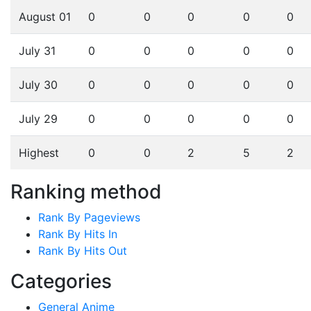
August 01
0
0
0
0
0
July 31
0
0
0
0
0
July 30
0
0
0
0
0
July 29
0
0
0
0
0
Highest
0
0
2
5
2
Ranking method
Rank By Pageviews
Rank By Hits In
Rank By Hits Out
Categories
General Anime