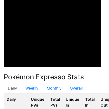
Pokémon Expresso Stats
Daily
Weekly
Monthly
Overall
Daily
Unique
Total
Unique
Total
Uni
PVs
PVs
In
In
Out