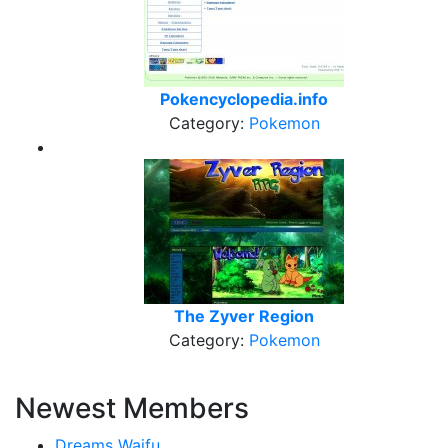
Pokencyclopedia.info
Category:
Pokemon
The Zyver Region
Category:
Pokemon
Newest Members
Dreams Waifu