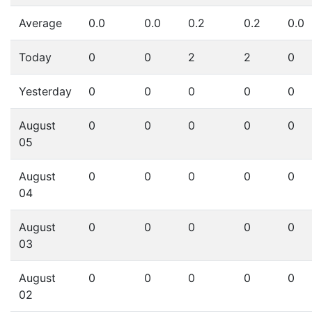
Average
0.0
0.0
0.2
0.2
0.0
Today
0
0
2
2
0
Yesterday
0
0
0
0
0
August
0
0
0
0
0
05
August
0
0
0
0
0
04
August
0
0
0
0
0
03
August
0
0
0
0
0
02