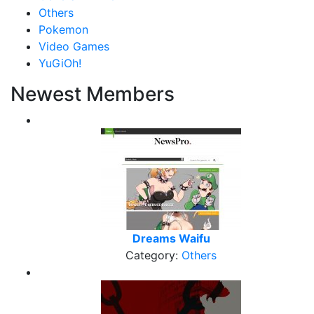
Others
Pokemon
Video Games
YuGiOh!
Newest Members
Dreams Waifu
Category:
Others