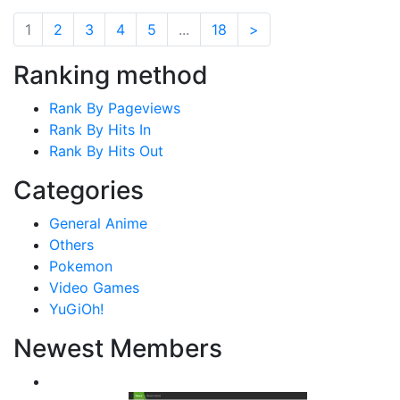
1
2
3
4
5
...
18
>
Ranking method
Rank By Pageviews
Rank By Hits In
Rank By Hits Out
Categories
General Anime
Others
Pokemon
Video Games
YuGiOh!
Newest Members