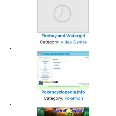
Fireboy and Watergirl
Category:
Video Games
Pokencyclopedia.info
Category:
Pokemon