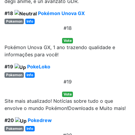
degli anime, e un avanzato GDR.
#18
Pokémon Unova GX
Pokemon
Info
#18
Vote
Pokémon Unova GX, 1 ano trazendo qualidade e
informações para você!
#19
PokeLoko
Pokemon
Info
#19
Vote
Site mais atualizado! Notícias sobre tudo o que
envolve o mundo Pokémon!Downloads e Muito mais!
#20
Pokedrew
Pokemon
Info