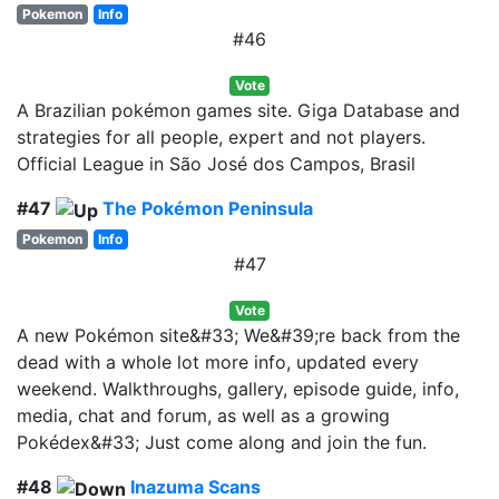
Pokemon
Info
#46
Vote
A Brazilian pokémon games site. Giga Database and
strategies for all people, expert and not players.
Official League in São José dos Campos, Brasil
#47
The Pokémon Peninsula
Pokemon
Info
#47
Vote
A new Pokémon site&#33; We&#39;re back from the
dead with a whole lot more info, updated every
weekend. Walkthroughs, gallery, episode guide, info,
media, chat and forum, as well as a growing
Pokédex&#33; Just come along and join the fun.
#48
Inazuma Scans