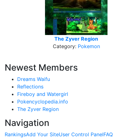
The Zyver Region
Category:
Pokemon
Newest Members
Dreams Waifu
Reflections
Fireboy and Watergirl
Pokencyclopedia.info
The Zyver Region
Navigation
Rankings
Add Your Site
User Control Panel
FAQ