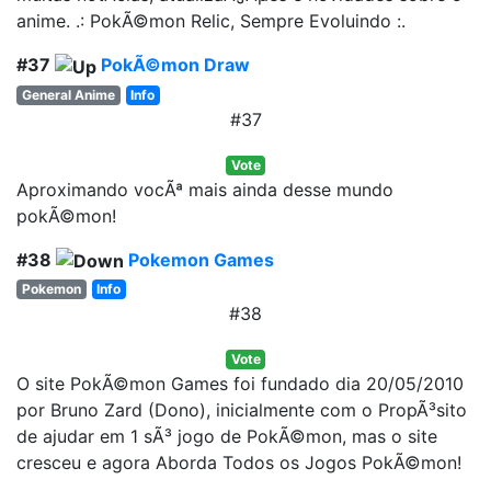
anime. .: PokÃ©mon Relic, Sempre Evoluindo :.
#37
PokÃ©mon Draw
General Anime
Info
#37
Vote
Aproximando vocÃª mais ainda desse mundo
pokÃ©mon!
#38
Pokemon Games
Pokemon
Info
#38
Vote
O site PokÃ©mon Games foi fundado dia 20/05/2010
por Bruno Zard (Dono), inicialmente com o PropÃ³sito
de ajudar em 1 sÃ³ jogo de PokÃ©mon, mas o site
cresceu e agora Aborda Todos os Jogos PokÃ©mon!