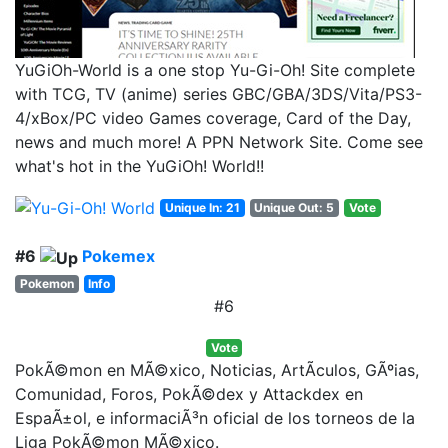
YuGiOh-World is a one stop Yu-Gi-Oh! Site complete
with TCG, TV (anime) series GBC/GBA/3DS/Vita/PS3-
4/xBox/PC video Games coverage, Card of the Day,
news and much more! A PPN Network Site. Come see
what's hot in the YuGiOh! World!!
Unique In: 21
Unique Out: 5
Vote
#6
Pokemex
Pokemon
Info
#6
Vote
PokÃ©mon en MÃ©xico, Noticias, ArtÃ­culos, GÃºias,
Comunidad, Foros, PokÃ©dex y Attackdex en
EspaÃ±ol, e informaciÃ³n oficial de los torneos de la
Liga PokÃ©mon MÃ©xico.