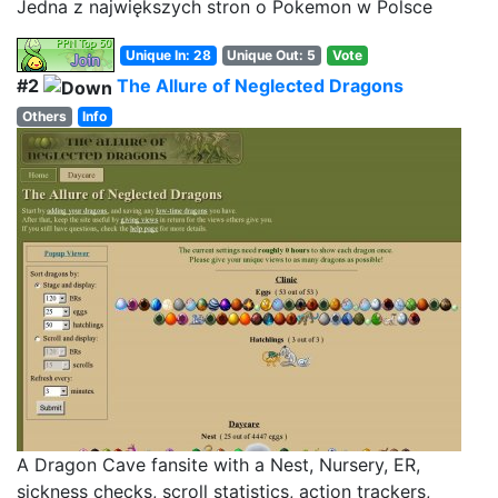
Jedna z największych stron o Pokemon w Polsce
Unique In: 28
Unique Out: 5
Vote
#2
The Allure of Neglected Dragons
Others
Info
A Dragon Cave fansite with a Nest, Nursery, ER,
sickness checks, scroll statistics, action trackers,