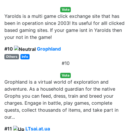
Vote
Yarolds is a multi game click exchange site that has
been in operation since 2003! Its useful for alll clicked
based gaming sites. If your game isnt in Yarolds then
your not in the game!
#10
Grophland
Others
Info
#10
Vote
Grophland is a virtual world of exploration and
adventure. As a household guardian for the native
Grophs you can feed, dress, train and breed your
charges. Engage in battle, play games, complete
quests, collect thousands of items, and take part in
our...
#11
LTsai.at.ua