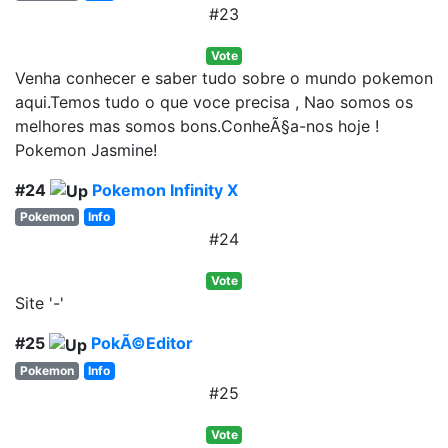
#23
Vote
Venha conhecer e saber tudo sobre o mundo pokemon
aqui.Temos tudo o que voce precisa , Nao somos os
melhores mas somos bons.ConheÃ§a-nos hoje !
Pokemon Jasmine!
#24
Pokemon Infinity X
Pokemon
Info
#24
Vote
Site '-'
#25
PokÃ©Editor
Pokemon
Info
#25
Vote