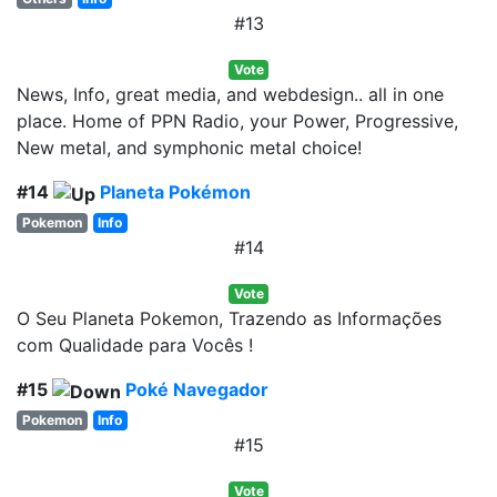
#13
Vote
News, Info, great media, and webdesign.. all in one
place. Home of PPN Radio, your Power, Progressive,
New metal, and symphonic metal choice!
#14
Planeta Pokémon
Pokemon
Info
#14
Vote
O Seu Planeta Pokemon, Trazendo as Informações
com Qualidade para Vocês !
#15
Poké Navegador
Pokemon
Info
#15
Vote