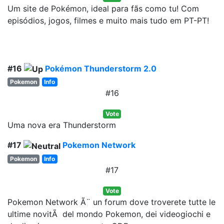
Um site de Pokémon, ideal para fãs como tu! Com
episódios, jogos, filmes e muito mais tudo em PT-PT!
#16
Pokémon Thunderstorm 2.0
Pokemon
Info
#16
Vote
Uma nova era Thunderstorm
#17
Pokemon Network
Pokemon
Info
#17
Vote
Pokemon Network Ã¨ un forum dove troverete tutte le
ultime novitÃ del mondo Pokemon, dei videogiochi e