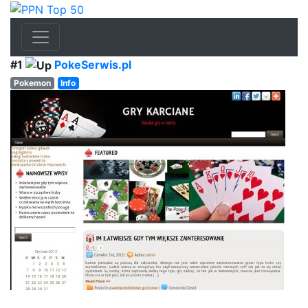
#1
PokeSerwis.pl
Pokemon
Info