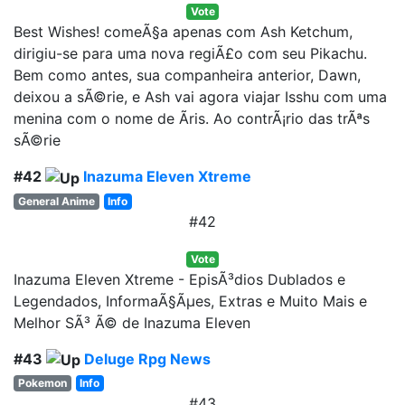
Vote
Best Wishes! comeÃ§a apenas com Ash Ketchum,
dirigiu-se para uma nova regiÃ£o com seu Pikachu.
Bem como antes, sua companheira anterior, Dawn,
deixou a sÃ©rie, e Ash vai agora viajar Isshu com uma
menina com o nome de Ãris. Ao contrÃ¡rio das trÃªs
sÃ©rie
#42
Inazuma Eleven Xtreme
General Anime
Info
#42
Vote
Inazuma Eleven Xtreme - EpisÃ³dios Dublados e
Legendados, InformaÃ§Ãµes, Extras e Muito Mais e
Melhor SÃ³ Ã© de Inazuma Eleven
#43
Deluge Rpg News
Pokemon
Info
#43