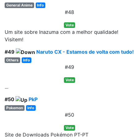
General Anime
Info
#48
Vote
Um site sobre Inazuma com a melhor qualidade!
Visitem!
#49
Naruto CX - Estamos de volta com tudo!
Others
Info
#49
Vote
...
#50
PkP
Pokemon
Info
#50
Vote
Site de Downloads Pokémon PT-PT