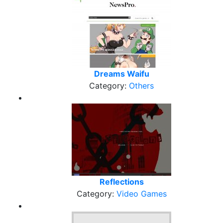
Dreams Waifu
Category:
Others
Reflections
Category:
Video Games