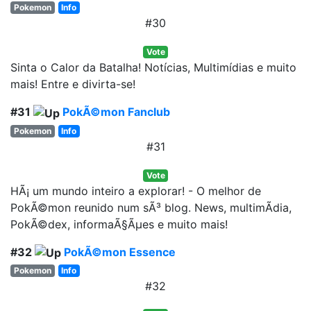
Pokemon
Info
#30
Vote
Sinta o Calor da Batalha! Notícias, Multimídias e muito
mais! Entre e divirta-se!
#31
PokÃ©mon Fanclub
Pokemon
Info
#31
Vote
HÃ¡ um mundo inteiro a explorar! - O melhor de
PokÃ©mon reunido num sÃ³ blog. News, multimÃ­dia,
PokÃ©dex, informaÃ§Ãµes e muito mais!
#32
PokÃ©mon Essence
Pokemon
Info
#32