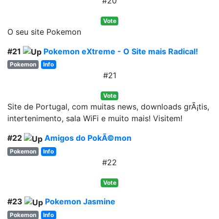
#20
Vote
O seu site Pokemon
#21
Pokemon eXtreme - O Site mais Radical!
Pokemon
Info
#21
Vote
Site de Portugal, com muitas news, downloads grÃ¡tis,
intertenimento, sala WiFi e muito mais! Visitem!
#22
Amigos do PokÃ©mon
Pokemon
Info
#22
Vote
#23
Pokemon Jasmine
Pokemon
Info