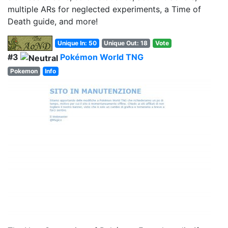
multiple ARs for neglected experiments, a Time of
Death guide, and more!
Unique In: 50
Unique Out: 18
Vote
#3
Pokémon World TNG
Pokemon
Info