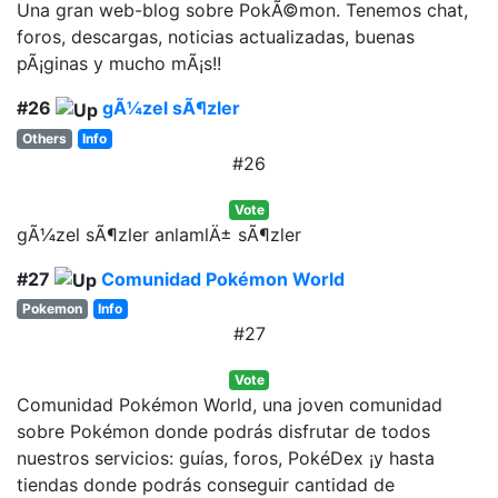
Una gran web-blog sobre PokÃ©mon. Tenemos chat,
foros, descargas, noticias actualizadas, buenas
pÃ¡ginas y mucho mÃ¡s!!
#26
gÃ¼zel sÃ¶zler
Others
Info
#26
Vote
gÃ¼zel sÃ¶zler anlamlÄ± sÃ¶zler
#27
Comunidad Pokémon World
Pokemon
Info
#27
Vote
Comunidad Pokémon World, una joven comunidad
sobre Pokémon donde podrás disfrutar de todos
nuestros servicios: guías, foros, PokéDex ¡y hasta
tiendas donde podrás conseguir cantidad de