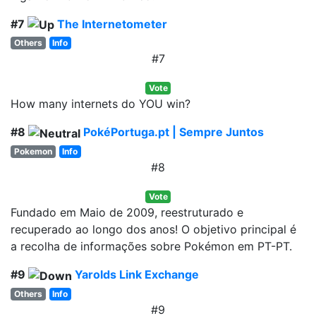
#7
The Internetometer
Others
Info
#7
Vote
How many internets do YOU win?
#8
PokéPortuga.pt | Sempre Juntos
Pokemon
Info
#8
Vote
Fundado em Maio de 2009, reestruturado e
recuperado ao longo dos anos! O objetivo principal é
a recolha de informações sobre Pokémon em PT-PT.
#9
Yarolds Link Exchange
Others
Info
#9