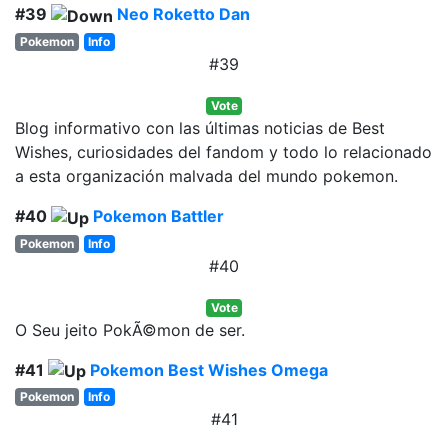
#39
Neo Roketto Dan
Pokemon
Info
#39
Vote
Blog informativo con las últimas noticias de Best
Wishes, curiosidades del fandom y todo lo relacionado
a esta organización malvada del mundo pokemon.
#40
Pokemon Battler
Pokemon
Info
#40
Vote
O Seu jeito PokÃ©mon de ser.
#41
Pokemon Best Wishes Omega
Pokemon
Info
#41