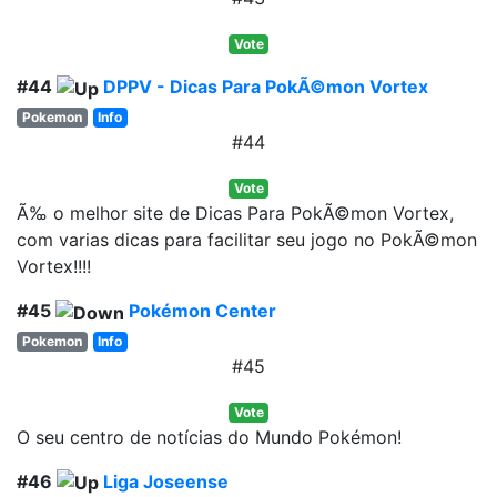
Vote
#44
DPPV - Dicas Para PokÃ©mon Vortex
Pokemon
Info
#44
Vote
Ã‰ o melhor site de Dicas Para PokÃ©mon Vortex,
com varias dicas para facilitar seu jogo no PokÃ©mon
Vortex!!!!
#45
Pokémon Center
Pokemon
Info
#45
Vote
O seu centro de notícias do Mundo Pokémon!
#46
Liga Joseense