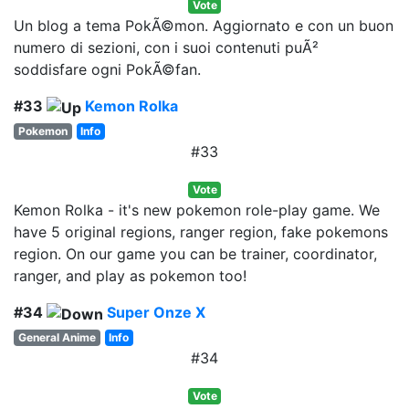
Vote
Un blog a tema PokÃ©mon. Aggiornato e con un buon
numero di sezioni, con i suoi contenuti puÃ²
soddisfare ogni PokÃ©fan.
#33
Kemon Rolka
Pokemon
Info
#33
Vote
Kemon Rolka - it's new pokemon role-play game. We
have 5 original regions, ranger region, fake pokemons
region. On our game you can be trainer, coordinator,
ranger, and play as pokemon too!
#34
Super Onze X
General Anime
Info
#34
Vote