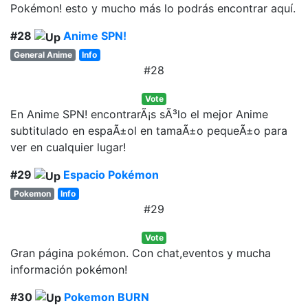
Pokémon! esto y mucho más lo podrás encontrar aquí.
#28
Anime SPN!
General Anime
Info
#28
Vote
En Anime SPN! encontrarÃ¡s sÃ³lo el mejor Anime
subtitulado en espaÃ±ol en tamaÃ±o pequeÃ±o para
ver en cualquier lugar!
#29
Espacio Pokémon
Pokemon
Info
#29
Vote
Gran página pokémon. Con chat,eventos y mucha
información pokémon!
#30
Pokemon BURN