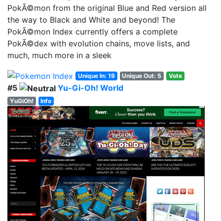
PokÃ©mon from the original Blue and Red version all
the way to Black and White and beyond! The
PokÃ©mon Index currently offers a complete
PokÃ©dex with evolution chains, move lists, and
much, much more in a sleek
Unique In: 19
Unique Out: 5
Vote
#5
Yu-Gi-Oh! World
YuGiOh!
Info