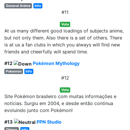
General Anime
Info
#11
Vote
At us many different good loadings of subjects anime,
but not only them. Also there is a set of others. There
is at us a fan clubs in which you always will find new
friends and cheerfully will spend time.
#12
Pokémon Mythology
Pokemon
Info
#12
Vote
Site Pokémon brasileiro com muitas informações e
notícias. Surgiu em 2004, e desde então continua
evoluindo junto com Pokémon!
#13
PPN Studio
Others
Info