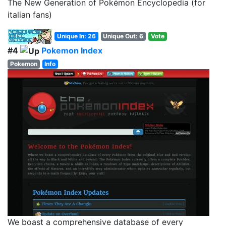
The New Generation of Pokémon Encyclopedia (for
italian fans)
Unique In: 26
Unique Out: 6
Vote
#4
Pokemon Index
Pokemon
Info
We boast a comprehensive database of every