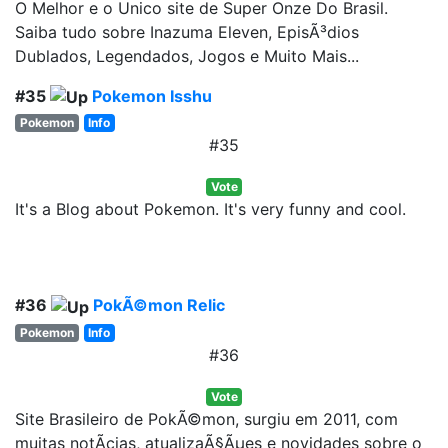
O Melhor e o Unico site de Super Onze Do Brasil.
Saiba tudo sobre Inazuma Eleven, EpisÃ³dios
Dublados, Legendados, Jogos e Muito Mais...
#35
Pokemon Isshu
Pokemon
Info
#35
Vote
It's a Blog about Pokemon. It's very funny and cool.
#36
PokÃ©mon Relic
Pokemon
Info
#36
Vote
Site Brasileiro de PokÃ©mon, surgiu em 2011, com
muitas notÃ­cias, atualizaÃ§Ãµes e novidades sobre o