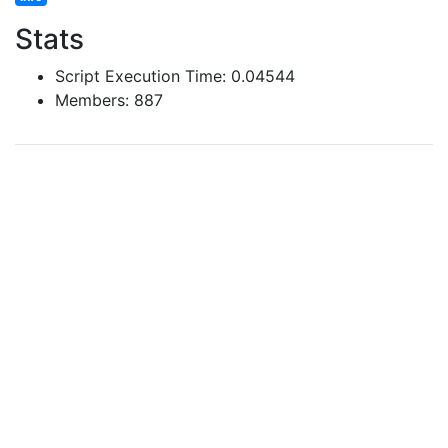
Stats
Script Execution Time: 0.04544
Members: 887