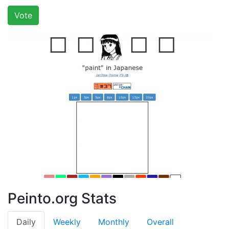
Vote
Peinto.org Stats
Daily
Weekly
Monthly
Overall