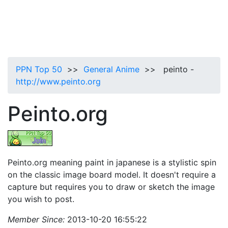
PPN Top 50
>>
General Anime
>> peinto -
http://www.peinto.org
Peinto.org
Peinto.org meaning paint in japanese is a stylistic spin
on the classic image board model. It doesn't require a
capture but requires you to draw or sketch the image
you wish to post.
Member Since:
2013-10-20 16:55:22