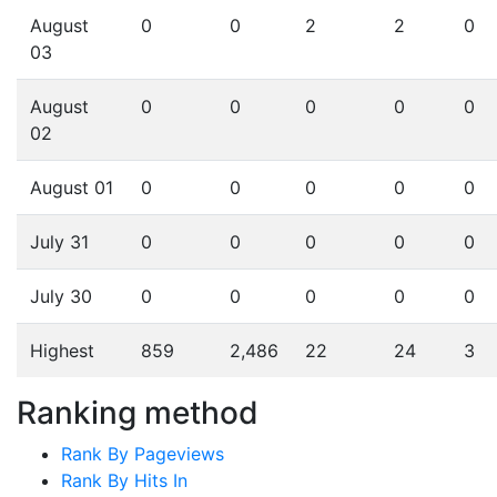
August
0
0
2
2
0
03
August
0
0
0
0
0
02
August 01
0
0
0
0
0
July 31
0
0
0
0
0
July 30
0
0
0
0
0
Highest
859
2,486
22
24
3
Ranking method
Rank By Pageviews
Rank By Hits In