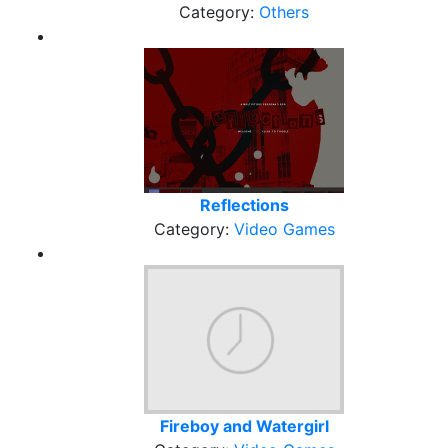
Category:
Others
Reflections
Category:
Video Games
Fireboy and Watergirl