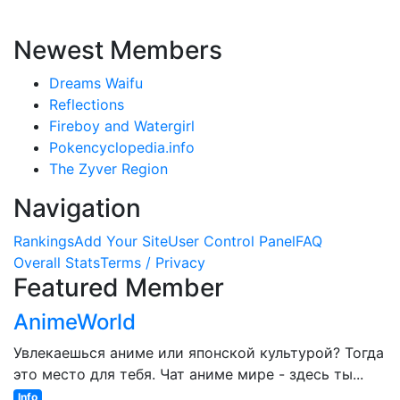
Newest Members
Dreams Waifu
Reflections
Fireboy and Watergirl
Pokencyclopedia.info
The Zyver Region
Navigation
Rankings
Add Your Site
User Control Panel
FAQ
Overall Stats
Terms / Privacy
Featured Member
AnimeWorld
Увлекаешься аниме или японской культурой? Тогда
это место для тебя. Чат аниме мире - здесь ты...
Info