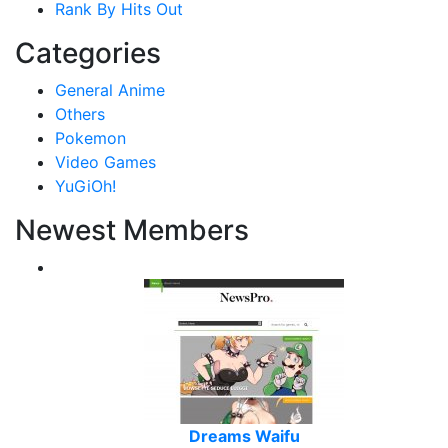
Rank By Hits Out
Categories
General Anime
Others
Pokemon
Video Games
YuGiOh!
Newest Members
Dreams Waifu