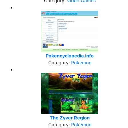
Category:
Video Games
Pokencyclopedia.info
Category:
Pokemon
The Zyver Region
Category:
Pokemon