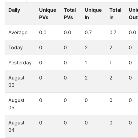
Daily
Unique
Total
Unique
Total
Uni
PVs
PVs
In
In
Out
Average
0.0
0.0
0.7
0.7
0.0
Today
0
0
2
2
0
Yesterday
0
0
1
1
0
August
0
0
2
2
0
06
August
0
0
0
0
0
05
August
0
0
0
0
0
04